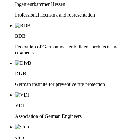
Ingenieurkammer Hessen
Professional licensing and representation
BDB
Federation of German master builders, architects and
engineers
DIvB
German institute for preventive fire protection
VDI
Association of German Engineers
vfdb