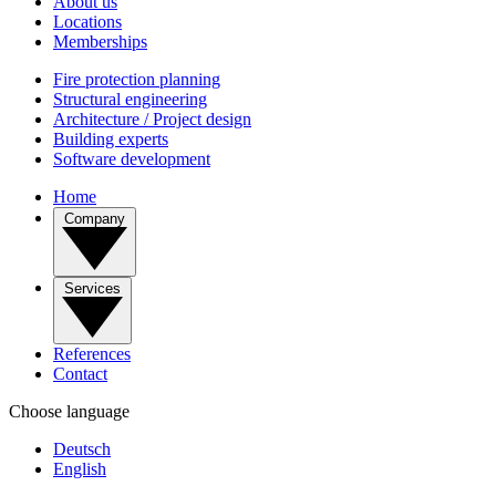
About us
Locations
Memberships
Fire protection planning
Structural engineering
Architecture / Project design
Building experts
Software development
Home
Company
Services
References
Contact
Choose language
Deutsch
English