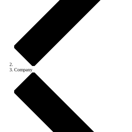
Company