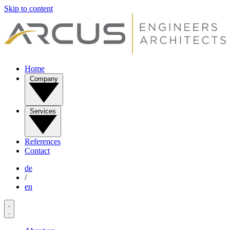
Skip to content
Home
Company
Services
References
Contact
de
/
en