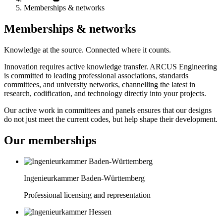
Memberships & networks
Memberships & networks
Knowledge at the source. Connected where it counts.
Innovation requires active knowledge transfer. ARCUS Engineering
is committed to leading professional associations, standards
committees, and university networks, channelling the latest in
research, codification, and technology directly into your projects.
Our active work in committees and panels ensures that our designs
do not just meet the current codes, but help shape their development.
Our memberships
Ingenieurkammer Baden-Württemberg
Professional licensing and representation