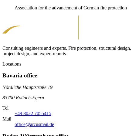
Association for the advancement of German fire protection
Consulting engineers and experts. Fire protection, structural design,
project design, and expert reports.
Locations
Bavaria office
Nördliche Hauptstraße 19
83700 Rottach-Egern
Tel
+49 8022 7055415
Mail
office@arcusmail.de