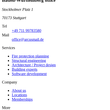
Baden-Württemberg office
Stockholmer Platz 1
70173 Stuttgart
Tel
+49 711 99783580
Mail
office@arcusmail.de
Services
Fire protection planning
Structural engineering
Architecture / Project design
Building experts
Software development
Company
About us
Locations
Memberships
More