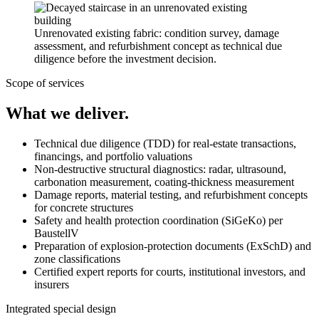
Unrenovated existing fabric: condition survey, damage
assessment, and refurbishment concept as technical due
diligence before the investment decision.
Scope of services
What we deliver.
Technical due diligence (TDD) for real-estate transactions,
financings, and portfolio valuations
Non-destructive structural diagnostics: radar, ultrasound,
carbonation measurement, coating-thickness measurement
Damage reports, material testing, and refurbishment concepts
for concrete structures
Safety and health protection coordination (SiGeKo) per
BaustellV
Preparation of explosion-protection documents (ExSchD) and
zone classifications
Certified expert reports for courts, institutional investors, and
insurers
Integrated special design