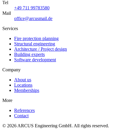
Tel
+49 711 99783580
Mail
office@arcusmail.de
Services
Fire protection planning
Structural engineering
Architecture / Project design
Building experts
Software development
Company
About us
Locations
Memberships
More
References
Contact
© 2026 ARCUS Engineering GmbH. All rights reserved.