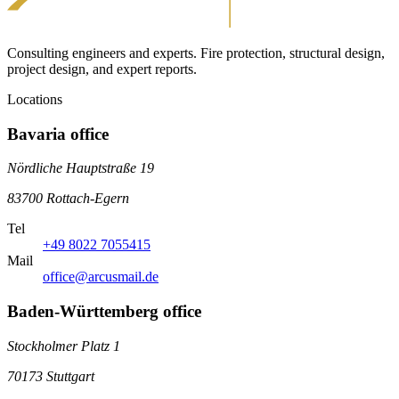
Consulting engineers and experts. Fire protection, structural design,
project design, and expert reports.
Locations
Bavaria office
Nördliche Hauptstraße 19
83700 Rottach-Egern
Tel
+49 8022 7055415
Mail
office@arcusmail.de
Baden-Württemberg office
Stockholmer Platz 1
70173 Stuttgart