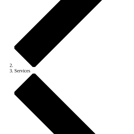
Services