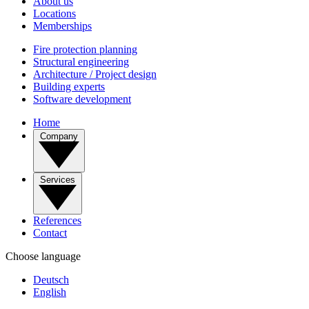
About us
Locations
Memberships
Fire protection planning
Structural engineering
Architecture / Project design
Building experts
Software development
Home
Company
Services
References
Contact
Choose language
Deutsch
English