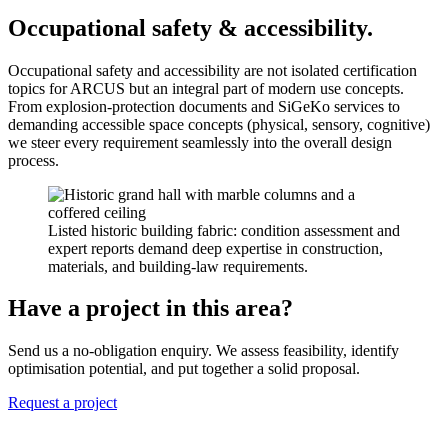
Occupational safety & accessibility.
Occupational safety and accessibility are not isolated certification
topics for ARCUS but an integral part of modern use concepts.
From explosion-protection documents and SiGeKo services to
demanding accessible space concepts (physical, sensory, cognitive)
we steer every requirement seamlessly into the overall design
process.
Listed historic building fabric: condition assessment and
expert reports demand deep expertise in construction,
materials, and building-law requirements.
Have a project in this area?
Send us a no-obligation enquiry. We assess feasibility, identify
optimisation potential, and put together a solid proposal.
Request a project