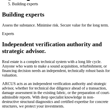
Building experts
Building experts
Assess the substance. Minimise risk. Secure value for the long term.
Experts
Independent verification authority and
strategic advisor.
Real estate is a complex technical system with a long life cycle.
Anyone who wants to make a sound acquisition, refurbishment, or
financing decision needs an independent, technically robust basis for
valuation.
ARCUS acts as an independent verification authority and strategic
advisor, whether for technical due diligence ahead of a transaction,
damage assessment in the existing fabric, or the preparation of court-
admissible reports. With deep specialist knowledge in non-
destructive structural diagnostics and certified expertise for concrete
structures, we protect your investments.