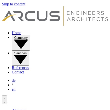
Skip to content
Home
Company
Services
References
Contact
de
/
en