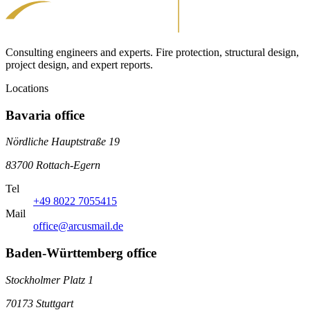
Consulting engineers and experts. Fire protection, structural design,
project design, and expert reports.
Locations
Bavaria office
Nördliche Hauptstraße 19
83700 Rottach-Egern
Tel
+49 8022 7055415
Mail
office@arcusmail.de
Baden-Württemberg office
Stockholmer Platz 1
70173 Stuttgart