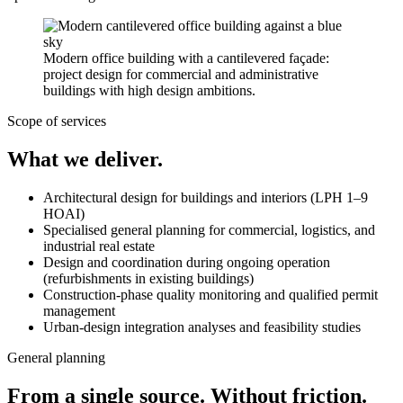
Modern office building with a cantilevered façade:
project design for commercial and administrative
buildings with high design ambitions.
Scope of services
What we deliver.
Architectural design for buildings and interiors (LPH 1–9
HOAI)
Specialised general planning for commercial, logistics, and
industrial real estate
Design and coordination during ongoing operation
(refurbishments in existing buildings)
Construction-phase quality monitoring and qualified permit
management
Urban-design integration analyses and feasibility studies
General planning
From a single source. Without friction.