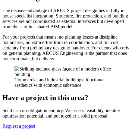
The decisive advantage of ARCUS project design lies in fully in-
house specialist integration. Structure, fire protection, and building
services are not coordinated as external interfaces but developed
from the start in a shared BIM model.
For your projects that means: no planning losses at discipline
boundaries, no extra effort from re-coordination, and full cost
certainty from preliminary design to handover. For clients who rely
on general planning, ARCUS Engineering is the partner that does
not coordinate, but delivers.
Commercial and industrial buildings: functional
aesthetics with economic substance.
Have a project in this area?
Send us a no-obligation enquiry. We assess feasibility, identify
optimisation potential, and put together a solid proposal.
Request a project