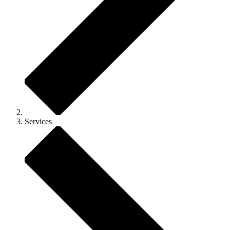
Services