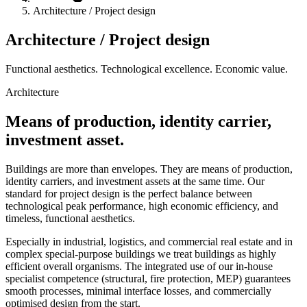
Architecture / Project design
Architecture / Project design
Functional aesthetics. Technological excellence. Economic value.
Architecture
Means of production, identity carrier,
investment asset.
Buildings are more than envelopes. They are means of production,
identity carriers, and investment assets at the same time. Our
standard for project design is the perfect balance between
technological peak performance, high economic efficiency, and
timeless, functional aesthetics.
Especially in industrial, logistics, and commercial real estate and in
complex special-purpose buildings we treat buildings as highly
efficient overall organisms. The integrated use of our in-house
specialist competence (structural, fire protection, MEP) guarantees
smooth processes, minimal interface losses, and commercially
optimised design from the start.