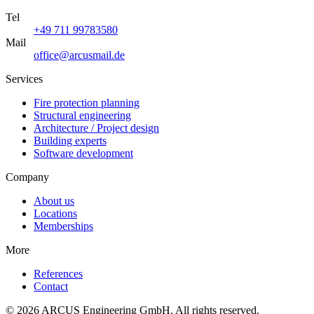
Tel
+49 711 99783580
Mail
office@arcusmail.de
Services
Fire protection planning
Structural engineering
Architecture / Project design
Building experts
Software development
Company
About us
Locations
Memberships
More
References
Contact
© 2026 ARCUS Engineering GmbH. All rights reserved.