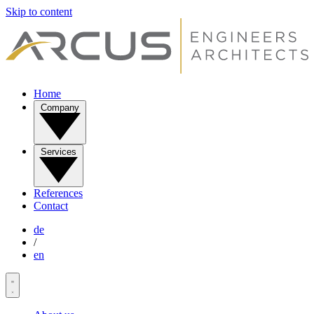
Skip to content
Home
Company
Services
References
Contact
de
/
en