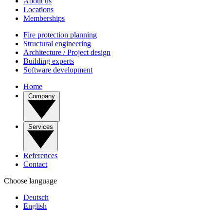
About us
Locations
Memberships
Fire protection planning
Structural engineering
Architecture / Project design
Building experts
Software development
Home
Company
Services
References
Contact
Choose language
Deutsch
English