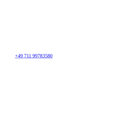
+49 711 99783580