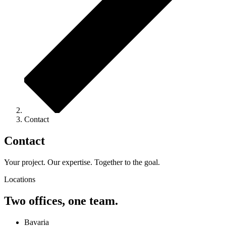
Contact
Contact
Your project. Our expertise. Together to the goal.
Locations
Two offices, one team.
Bavaria