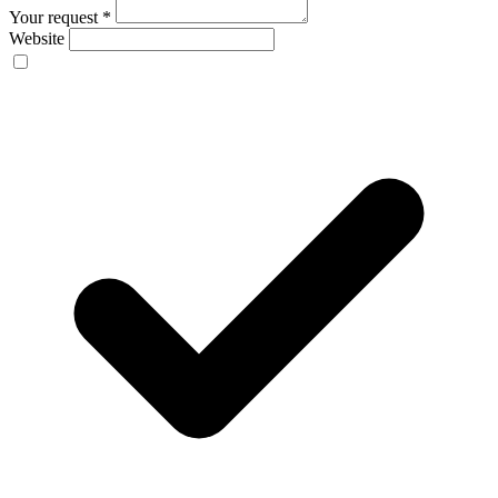
Your request
*
Website