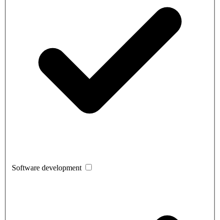
Software development