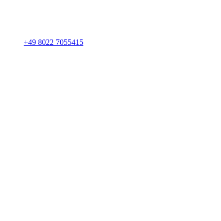
+49 8022 7055415