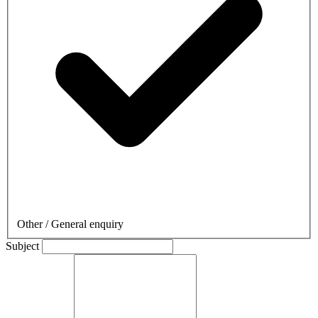
Other / General enquiry
Subject