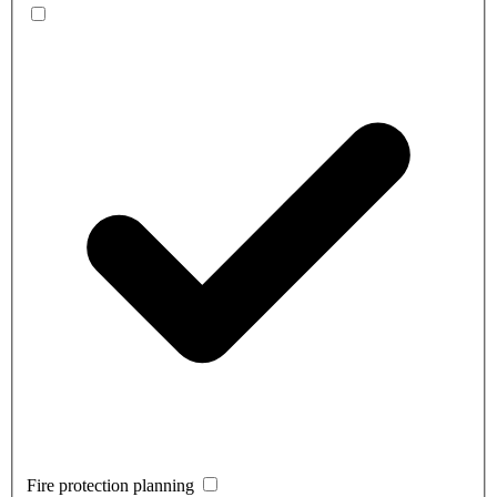
Fire protection planning