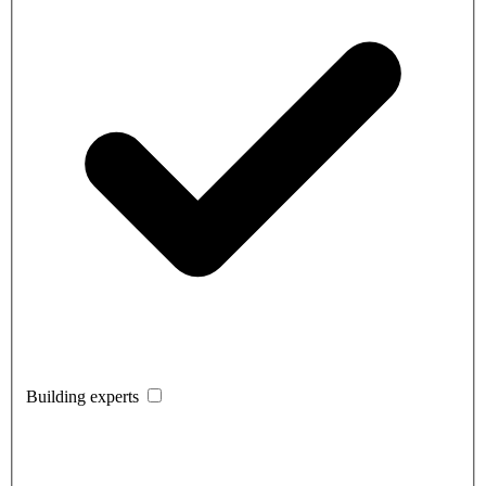
Building experts