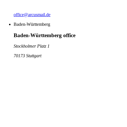
office@arcusmail.de
Baden-Württemberg
Baden-Württemberg office
Stockholmer Platz 1
70173 Stuttgart