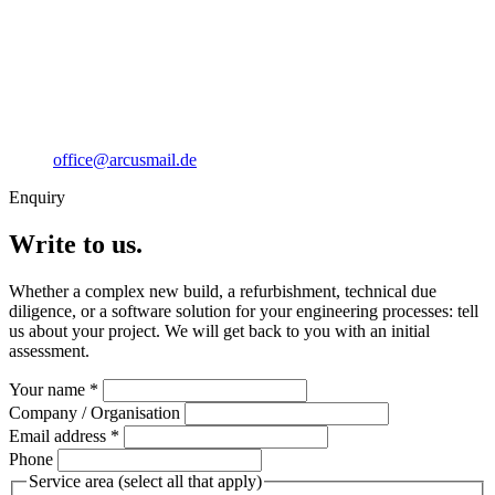
office@arcusmail.de
Enquiry
Write to us.
Whether a complex new build, a refurbishment, technical due
diligence, or a software solution for your engineering processes: tell
us about your project. We will get back to you with an initial
assessment.
Your name
*
Company / Organisation
Email address
*
Phone
Service area
(select all that apply)