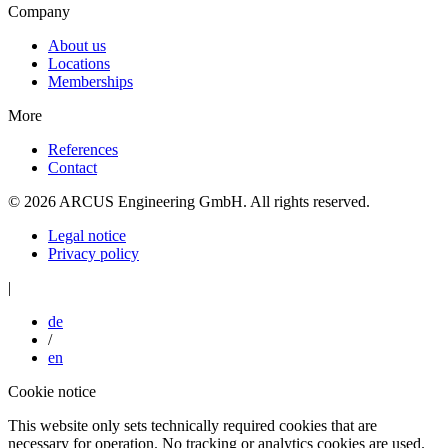
Company
About us
Locations
Memberships
More
References
Contact
© 2026 ARCUS Engineering GmbH. All rights reserved.
Legal notice
Privacy policy
|
de
/
en
Cookie notice
This website only sets technically required cookies that are
necessary for operation. No tracking or analytics cookies are used.