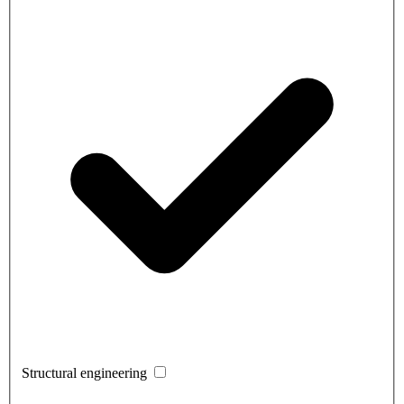
Structural engineering