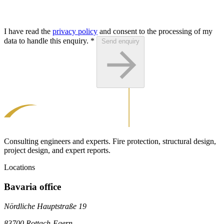
I have read the
privacy policy
and consent to the processing of my
data to handle this enquiry.
*
Send enquiry
Consulting engineers and experts. Fire protection, structural design,
project design, and expert reports.
Locations
Bavaria office
Nördliche Hauptstraße 19
83700 Rottach-Egern