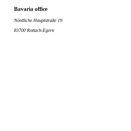
Bavaria office
Nördliche Hauptstraße 19
83700 Rottach-Egern