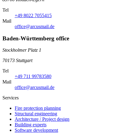
Tel
+49 8022 7055415
Mail
office@arcusmail.de
Baden-Württemberg office
Stockholmer Platz 1
70173 Stuttgart
Tel
+49 711 99783580
Mail
office@arcusmail.de
Services
Fire protection planning
Structural engineering
Architecture / Project design
Building experts
Software development