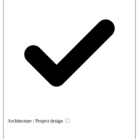
Architecture / Project design