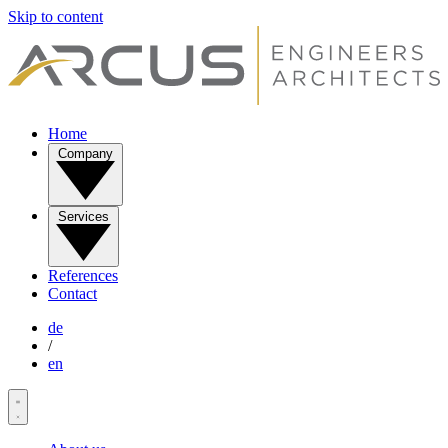
Skip to content
Home
Company
Services
References
Contact
de
/
en