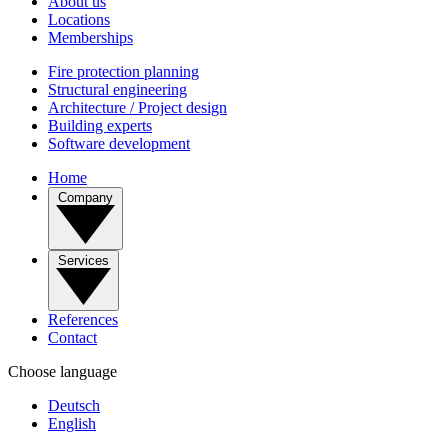
About us
Locations
Memberships
Fire protection planning
Structural engineering
Architecture / Project design
Building experts
Software development
Home
Company
Services
References
Contact
Choose language
Deutsch
English